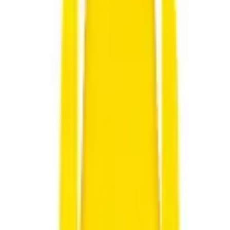
for all nature and hunting enthusiasts.