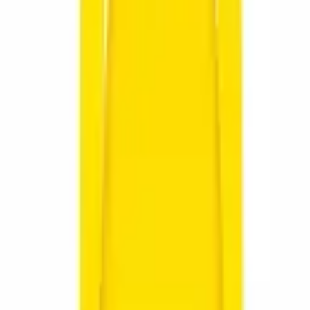
 Brend
Postolje za trofeje
Lovački dodaci
ure and adventure lovers.